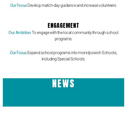
Our Focus
Develop match-day guidance and increase volunteers.
ENGAGEMENT
Our Ambition
To engage with the local community through school
programs.
Our Focus
Expand school programs into more Ipswich Schools,
including Special Schools.
NEWS