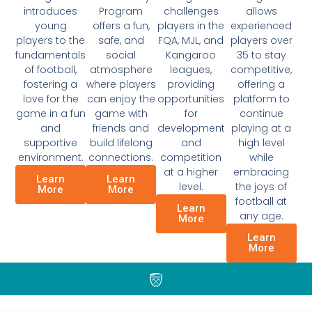
introduces
Program
challenges
allows
young
offers a fun,
players in the
experienced
players to the
safe, and
FQA, MJL, and
players over
fundamentals
social
Kangaroo
35 to stay
of football,
atmosphere
leagues,
competitive,
fostering a
where players
providing
offering a
love for the
can enjoy the
opportunities
platform to
game in a fun
game with
for
continue
and
friends and
development
playing at a
supportive
build lifelong
and
high level
environment.
connections.
competition
while
at a higher
embracing
Learn
Learn
level.
the joys of
More
More
football at
Learn
any age.
More
Learn
More