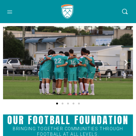
OUR FOOTBALL FOUNDATION
BRINGING TOGETHER COMMUNITIES THROUGH
FOOTBALL AT ALL LEVELS.