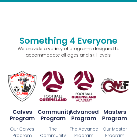
Something 4 Everyone
We provide a variety of programs designed to
accommodate all ages and skill levels.
Calves
Community
Advanced
Masters
Program
Program
Program
Program
Our Calves
The
The Advance
Our Master
Program
Community
Program
Program