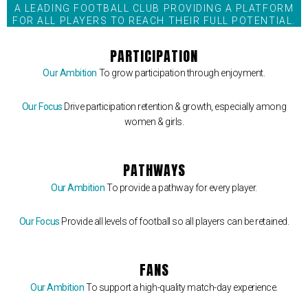
A LEADING FOOTBALL CLUB PROVIDING A PLATFORM
FOR ALL PLAYERS TO REACH THEIR FULL POTENTIAL.
PARTICIPATION
Our Ambition
To grow participation through enjoyment.
Our Focus
Drive participation retention & growth, especially among
women & girls.
PATHWAYS
Our Ambition
To provide a pathway for every player.
Our Focus
Provide all levels of football so all players can be retained.
FANS
Our Ambition
To support a high-quality match-day experience.