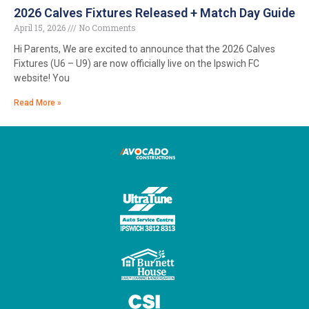
2026 Calves Fixtures Released + Match Day Guide
April 15, 2026
No Comments
Hi Parents, We are excited to announce that the 2026 Calves
Fixtures (U6 – U9) are now officially live on the Ipswich FC
website! You
Read More »