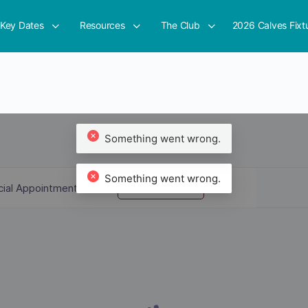
Key Dates
Resources
The Club
2026 Calves Fixt