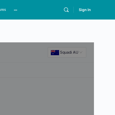
ures
Sign In
More
options