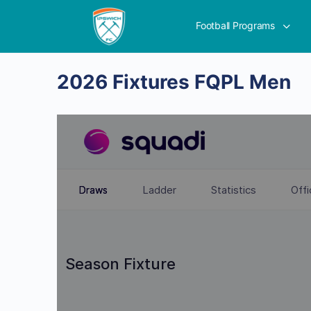
Football Programs
2026 Fixtures FQPL Men