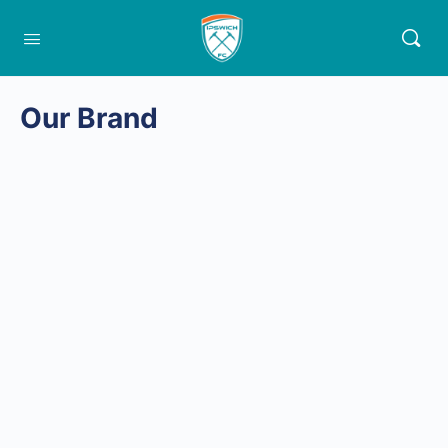
Our Brand