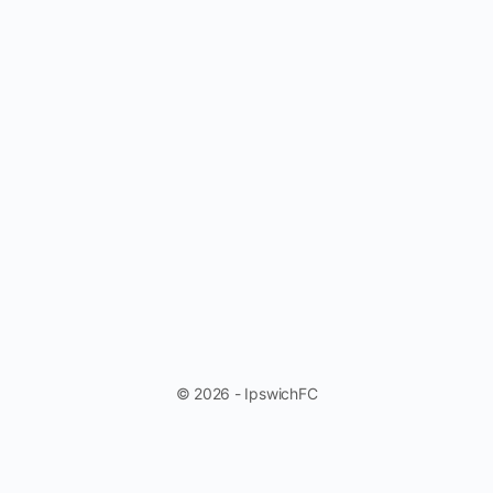
© 2026 - IpswichFC